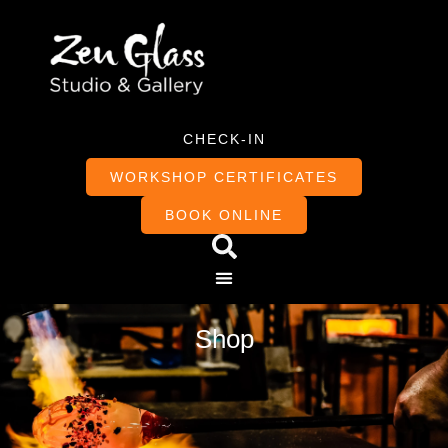
CHECK-IN
WORKSHOP CERTIFICATES
BOOK ONLINE
Shop