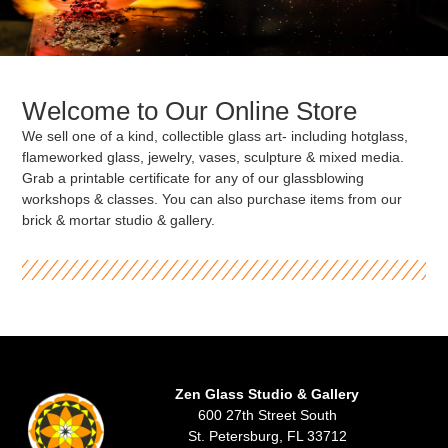
Welcome to Our Online Store
We sell one of a kind, collectible glass art- including hotglass,
flameworked glass, jewelry, vases, sculpture & mixed media.
Grab a printable certificate for any of our glassblowing
workshops & classes. You can also purchase items from our
brick & mortar studio & gallery.
Zen Glass Studio & Gallery
600 27th Street South
St. Petersburg, FL 33712