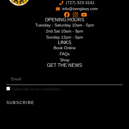
(727) 323-3141
info@zenglass.com
OPENING HOURS
Tuesday - Saturday 10am - 5pm
2nd Sat 10am - 9pm
Sunday 12pm - 5pm
LINKS
Book Online
FAQs
Shop
GET THE NEWS
Subscribe to our newsletter.
SUBSCRIBE