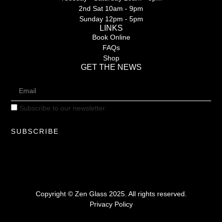
2nd Sat 10am - 9pm
Sunday 12pm - 5pm
LINKS
Book Online
FAQs
Shop
GET THE NEWS
Subscribe to our newsletter.
SUBSCRIBE
Copyright © Zen Glass 2025. All rights reserved.
Privacy Policy