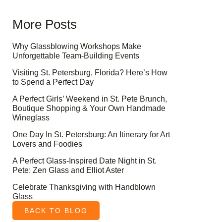
More Posts
Why Glassblowing Workshops Make
Unforgettable Team-Building Events
Visiting St. Petersburg, Florida? Here’s How
to Spend a Perfect Day
A Perfect Girls’ Weekend in St. Pete Brunch,
Boutique Shopping & Your Own Handmade
Wineglass
One Day In St. Petersburg: An Itinerary for Art
Lovers and Foodies
A Perfect Glass-Inspired Date Night in St.
Pete: Zen Glass and Elliot Aster
Celebrate Thanksgiving with Handblown
Glass
BACK TO BLOG