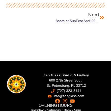
Next
Booth at SunFest April 29th – May 1st in West Palm Beach
Zen Glass Studio & Gallery
600 27th Street South
St. Petersburg, FL 33712
(727) 323-3141
info@zenglass.com
OPENING HOURS
Tuesday - Saturday 10am - 5pm