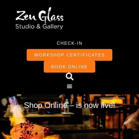
CHECK-IN
WORKSHOP CERTIFICATES
BOOK ONLINE
Shop Online – is now live!