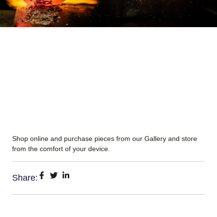
Shop online and purchase pieces from our Gallery and store
from the comfort of your device.
Share: