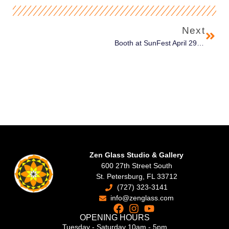
Next
Booth at SunFest April 29th – May 1st in West Palm Beach
Zen Glass Studio & Gallery
600 27th Street South
St. Petersburg, FL 33712
(727) 323-3141
info@zenglass.com
OPENING HOURS
Tuesday - Saturday 10am - 5pm