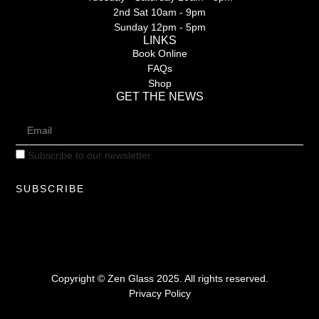
2nd Sat 10am - 9pm
Sunday 12pm - 5pm
LINKS
Book Online
FAQs
Shop
GET THE NEWS
Subscribe to our newsletter.
SUBSCRIBE
Copyright © Zen Glass 2025. All rights reserved.
Privacy Policy