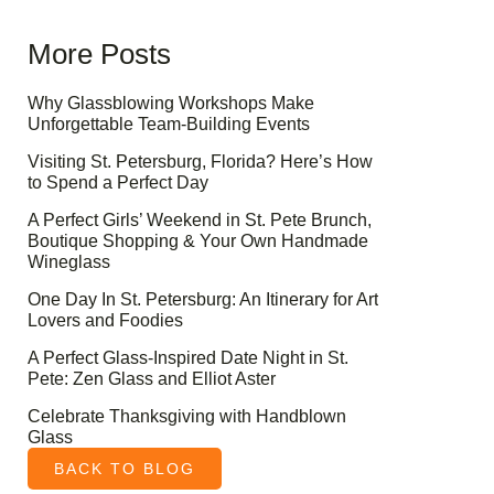
More Posts
Why Glassblowing Workshops Make
Unforgettable Team-Building Events
Visiting St. Petersburg, Florida? Here’s How
to Spend a Perfect Day
A Perfect Girls’ Weekend in St. Pete Brunch,
Boutique Shopping & Your Own Handmade
Wineglass
One Day In St. Petersburg: An Itinerary for Art
Lovers and Foodies
A Perfect Glass-Inspired Date Night in St.
Pete: Zen Glass and Elliot Aster
Celebrate Thanksgiving with Handblown
Glass
BACK TO BLOG