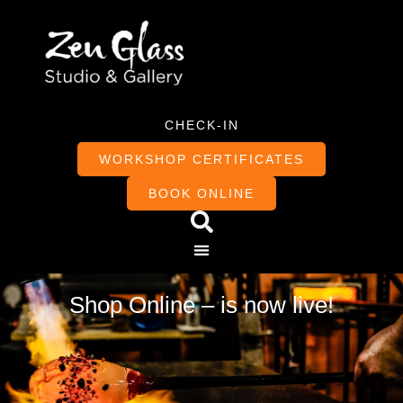
CHECK-IN
WORKSHOP CERTIFICATES
BOOK ONLINE
Shop Online – is now live!