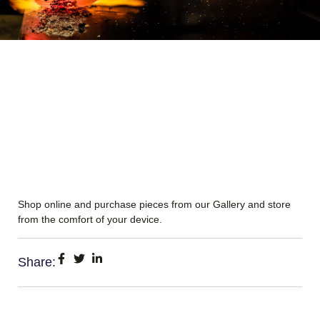
Shop online and purchase pieces from our Gallery and store
from the comfort of your device.
Share: