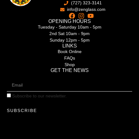
(727) 323-3141
info@zenglass.com
OPENING HOURS
Tuesday - Saturday 10am - 5pm
2nd Sat 10am - 9pm
Sunday 12pm - 5pm
LINKS
Book Online
FAQs
Shop
GET THE NEWS
Subscribe to our newsletter.
SUBSCRIBE