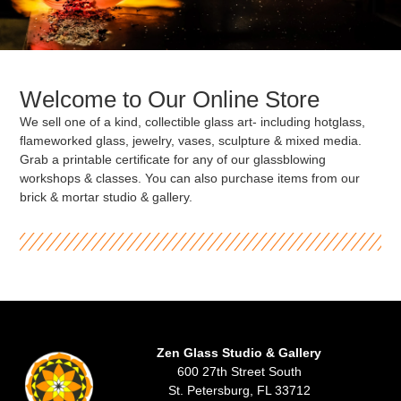
Welcome to Our Online Store
We sell one of a kind, collectible glass art- including hotglass,
flameworked glass, jewelry, vases, sculpture & mixed media.
Grab a printable certificate for any of our glassblowing
workshops & classes. You can also purchase items from our
brick & mortar studio & gallery.
Zen Glass Studio & Gallery
600 27th Street South
St. Petersburg, FL 33712