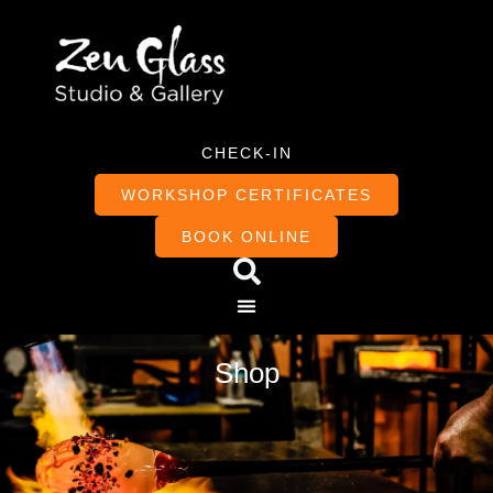
CHECK-IN
WORKSHOP CERTIFICATES
BOOK ONLINE
Shop