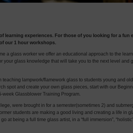
f learning experiences. For those of you looking for a fun e
 of our 1 hour workshops.
ome a glass worker we offer an educational approach to the lear
or your glass knowledge that will take you to the next level and 
n teaching lampwork/flamework glass to students young and old. I
 torch spot and create your own glass pieces, start with our Beg
 15-week Glassblower Training Program.
llege, were brought in for a semester(sometimes 2) and submerge
ormer students are making a good living and creating a life in g
o at being a full time glass artist, in a “full immersion”, “holistic