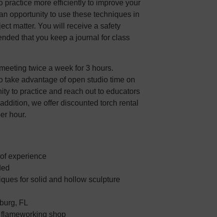
practice more efficiently to improve your
s an opportunity to use these techniques in
ect matter. You will receive a safety
ended that you keep a journal for class
meeting twice a week for 3 hours.
o take advantage of open studio time on
nity to practice and reach out to educators
 addition, we offer discounted torch rental
per hour.
 of experience
ded
ques for solid and hollow sculpture
sburg, FL
e flameworking shop