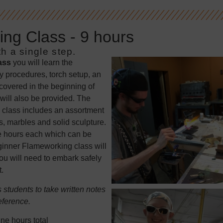
ng Class - 9 hours
h a single step.
ass
you will learn the
y procedures, torch setup, an
 covered in the beginning of
will also be provided. The
 class includes an assortment
, marbles and solid sculpture.
ree hours each which can be
eginner Flameworking class will
u will need to embark safely
.
students to take written notes
eference.
ne hours total