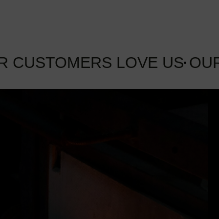
R CUSTOMERS LOVE US
OU