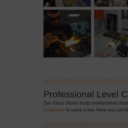
Professional Level 
Zen Glass Studio hosts professional clas
Jorgenson
to name a few. Here you can fi