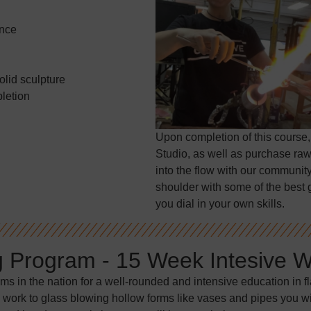
ence
olid sculpture
letion
Upon completion of this course,
Studio, as well as purchase raw
into the flow with our community
shoulder with some of the best g
you dial in your own skills.
g Program - 15 Week Intesive 
ams in the nation for a well-rounded and intensive education in 
 work to glass blowing hollow forms like vases and pipes you will