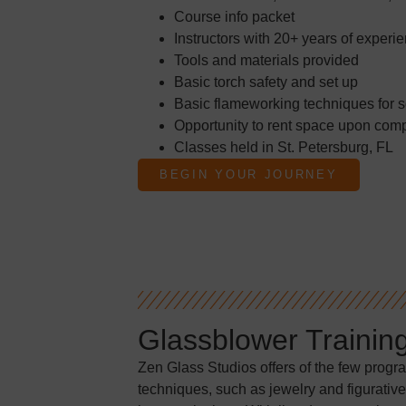
Course info packet
Instructors with 20+ years of experi
Tools and materials provided
Basic torch safety and set up
Basic flameworking techniques for s
Opportunity to rent space upon comp
Classes held in St. Petersburg, FL
BEGIN YOUR JOURNEY
Glassblower Trainin
Zen Glass Studios offers of the few progr
techniques, such as jewelry and figurative