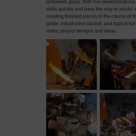
lampwork glass. With live demonstrations 
skills quickly and pave the way to artistic
creating finished pieces in the course of t
guide, introduction packet, and topical ha
notes, project designs and ideas.