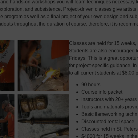
and hands-on workshops you will learn techniques necessary to 
 exploration, and subsistence. Project-driven classes give artist
he program as well as a final project of your own design and subj
ndouts throughout the duration of course, therefore, it is recomm
Classes are held for 15 weeks, 
Students are also encouraged t
Fridays. This is a great opportu
for project-specific guidance. In
to all current students at $8.00 
90 hours
Course info packet
Instructors with 20+ years
Tools and materials provi
Basic flameworking techni
Discounted rental space
Classes held in St. Peter
$4000 for 15 weeks in th