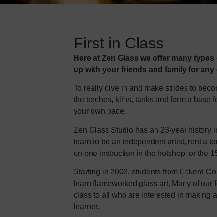
First in Class
Here at Zen Glass we offer many types o
up with your friends and family for any
To really dive in and make strides to bec
the torches, kilns, tanks and form a base f
your own pace.
Zen Glass Studio has an 23-year history i
learn to be an independent artist, rent a
on one instruction in the hotshop, or the
Starting in 2002, students from Eckerd Co
learn flameworked glass art. Many of our f
class to all who are interested in making a g
learner.