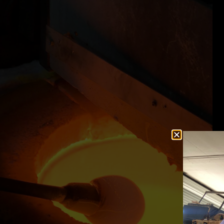
ifelong dreams inside
"Thanks to KATY and JOSH for making
ide is totally chill
birthday weekend simply wonderful by g
azing artist. If you
the extra mile!"