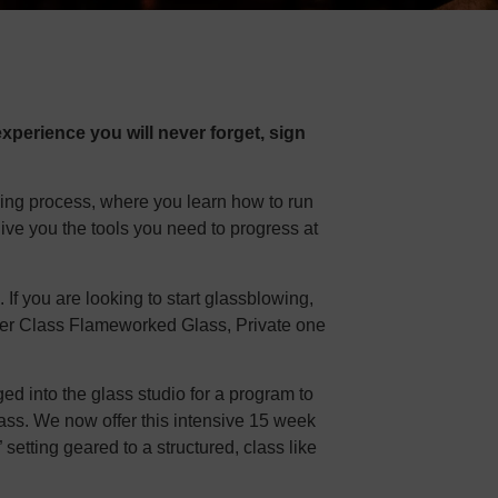
xperience you will never forget, sign
ning process, where you learn how to run
give you the tools you need to progress at
f you are looking to start glassblowing,
inner Class Flameworked Glass, Private one
d into the glass studio for a program to
lass. We now offer this intensive 15 week
” setting geared to a structured, class like