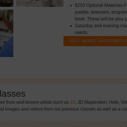
$250 Optional Materials F
paddle, tweezers, tungsten
book. These will be your p
Saturday and evening cla
needs.
GET MORE INFORMATI
Classes
ses from well-known artists such as
Zii
, JD Maplesden, Hefe, Ve
nd images and videos from our previous classes as well as a ca