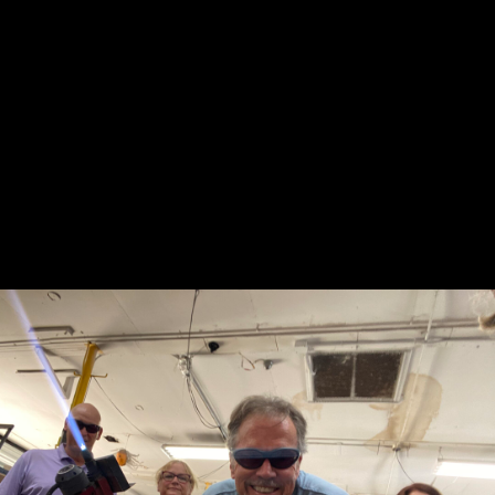
 my
"So much fun! My friends and I did a wine
oing
glass class and it was great! They let us bring
our own food and drinks! 🙂 Definitely going