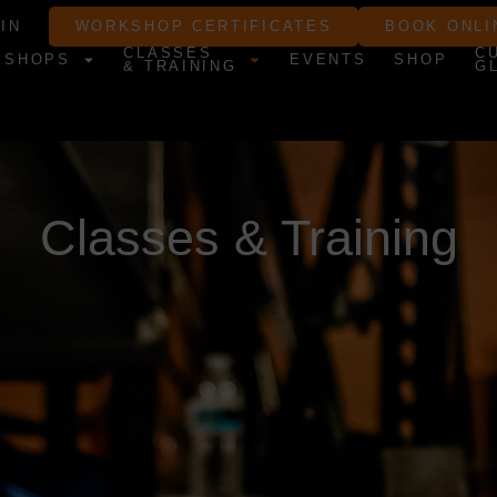
IN
WORKSHOP CERTIFICATES
BOOK ONLI
CLASSES
C
KSHOPS
EVENTS
SHOP
& TRAINING
G
Classes & Training