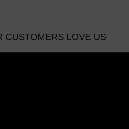
R CUSTOMERS LOVE US