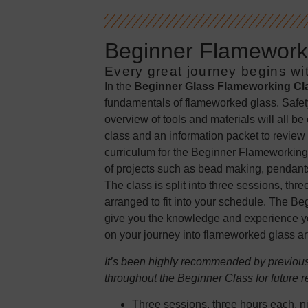
Beginner Flameworki
Every great journey begins wit
In the
Beginner Glass Flameworking Cl
fundamentals of flameworked glass. Safet
overview of tools and materials will all be
class and an information packet to review 
curriculum for the Beginner Flameworking
of projects such as bead making, pendants
The class is split into three sessions, th
arranged to fit into your schedule. The B
give you the knowledge and experience yo
on your journey into flameworked glass art
It’s been highly recommended by previous 
throughout the Beginner Class for future r
Three sessions, three hours each, ni