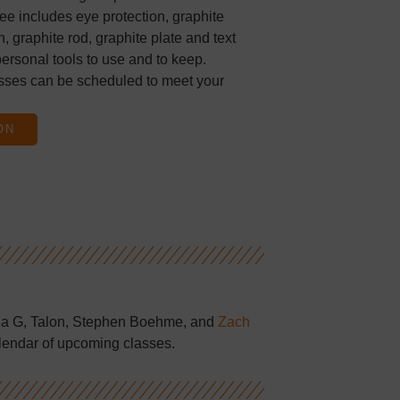
ee includes eye protection, graphite
, graphite rod, graphite plate and text
ersonal tools to use and to keep.
sses can be scheduled to meet your
ON
la G, Talon, Stephen Boehme, and
Zach
lendar of upcoming classes.