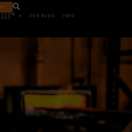
NE
USTOM
ZEN BLOG
INFO
LASS