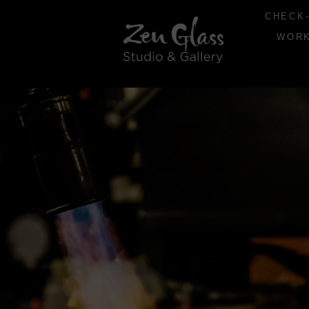
CHECK-
WOR