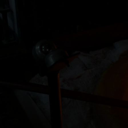
 lost their father a couple of years
"I have literally realized l
h at Zen Glass made a wonderful
of these walls. Everyone ins
ion of custom glass figurines,
and helpful. Also all are am