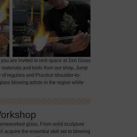
 you are invited to rent space at Zen Glass
 materials and tools from our shop. Jump
 of regulars and Practice shoulder-to-
lass blowing artists in the region while
Workshop
flameworked glass. From solid sculpture
 acquire the essential skill set to blowing