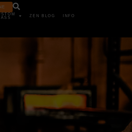
NE
USTOM
ZEN BLOG
INFO
LASS