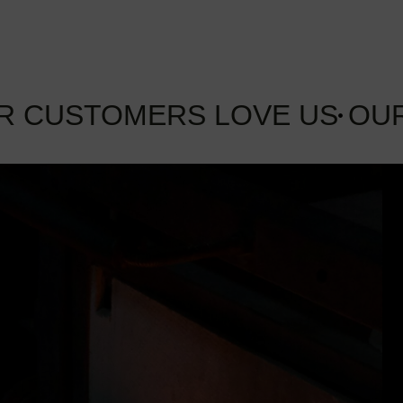
R CUSTOMERS LOVE US
OU