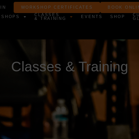
IN
WORKSHOP CERTIFICATES
BOOK ONLI
CLASSES
C
KSHOPS
EVENTS
SHOP
& TRAINING
G
Classes & Training