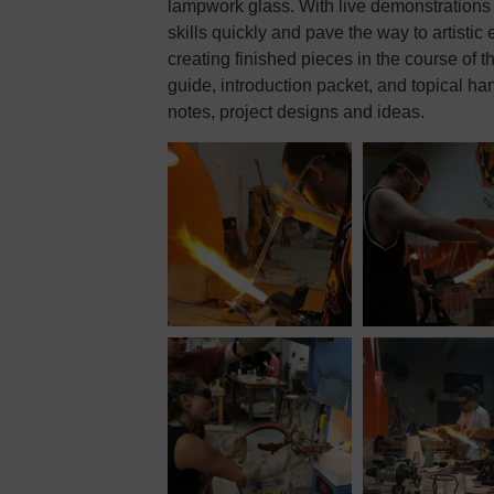
lampwork glass. With live demonstrations 
skills quickly and pave the way to artistic
creating finished pieces in the course of t
guide, introduction packet, and topical ha
notes, project designs and ideas.