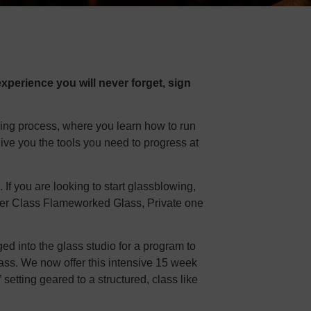
xperience you will never forget, sign
ning process, where you learn how to run
give you the tools you need to progress at
f you are looking to start glassblowing,
inner Class Flameworked Glass, Private one
d into the glass studio for a program to
lass. We now offer this intensive 15 week
” setting geared to a structured, class like