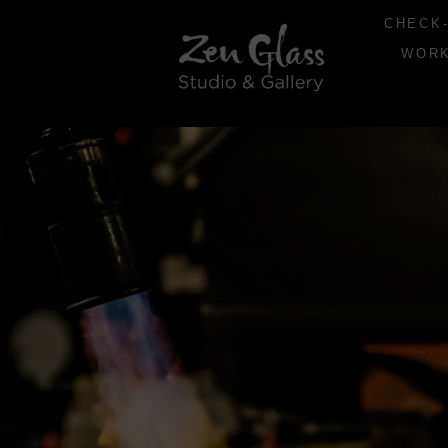
CHECK-
WOR