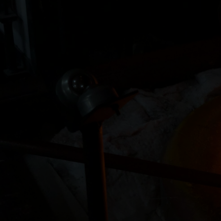
 lost their father a couple of years
"I have literally realized l
h at Zen Glass made a wonderful
of these walls. Everyone ins
ion of custom glass figurines,
and helpful. Also all are am