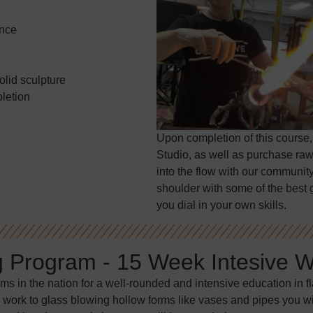
ence
olid sculpture
letion
Upon completion of this course,
Studio, as well as purchase raw
into the flow with our community
shoulder with some of the best g
you dial in your own skills.
g Program - 15 Week Intesive 
ams in the nation for a well-rounded and intensive education in 
 work to glass blowing hollow forms like vases and pipes you will