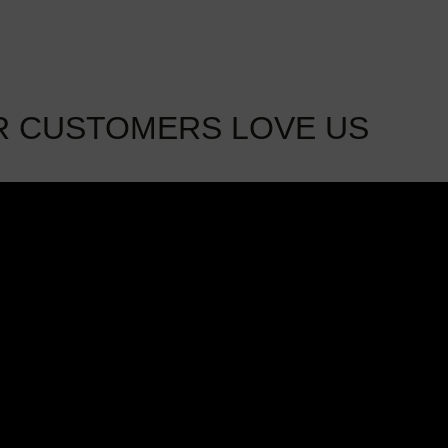
R CUSTOMERS LOVE US