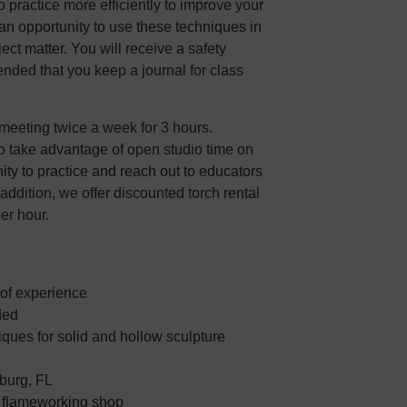
practice more efficiently to improve your
s an opportunity to use these techniques in
ect matter. You will receive a safety
ended that you keep a journal for class
meeting twice a week for 3 hours.
o take advantage of open studio time on
nity to practice and reach out to educators
 addition, we offer discounted torch rental
per hour.
 of experience
ded
ques for solid and hollow sculpture
sburg, FL
e flameworking shop