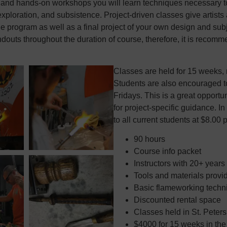
and hands-on workshops you will learn techniques necessary to 
 exploration, and subsistence. Project-driven classes give artist
he program as well as a final project of your own design and subj
ndouts throughout the duration of course, therefore, it is recomm
Classes are held for 15 weeks, 
Students are also encouraged t
Fridays. This is a great opportu
for project-specific guidance. In
to all current students at $8.00 
90 hours
Course info packet
Instructors with 20+ years
Tools and materials provi
Basic flameworking techni
Discounted rental space
Classes held in St. Peter
$4000 for 15 weeks in th