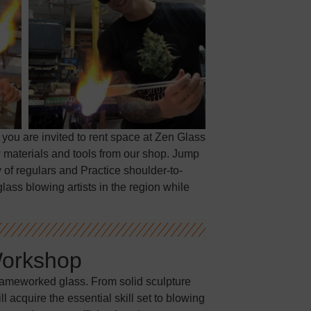
 you are invited to rent space at Zen Glass
 materials and tools from our shop. Jump
 of regulars and Practice shoulder-to-
lass blowing artists in the region while
Workshop
flameworked glass. From solid sculpture
 acquire the essential skill set to blowing