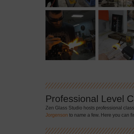
Professional Level 
Zen Glass Studio hosts professional clas
Jorgenson
to name a few. Here you can fi