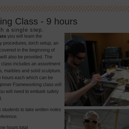
ng Class - 9 hours
h a single step.
ass
you will learn the
y procedures, torch setup, an
 covered in the beginning of
will also be provided. The
 class includes an assortment
, marbles and solid sculpture.
ree hours each which can be
eginner Flameworking class will
u will need to embark safely
.
students to take written notes
eference.
ne hours total