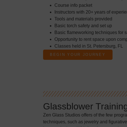
Course info packet
Instructors with 20+ years of experi
Tools and materials provided
Basic torch safety and set up
Basic flameworking techniques for s
Opportunity to rent space upon comp
Classes held in St. Petersburg, FL
BEGIN YOUR JOURNEY
Glassblower Trainin
Zen Glass Studios offers of the few progr
techniques, such as jewelry and figurative