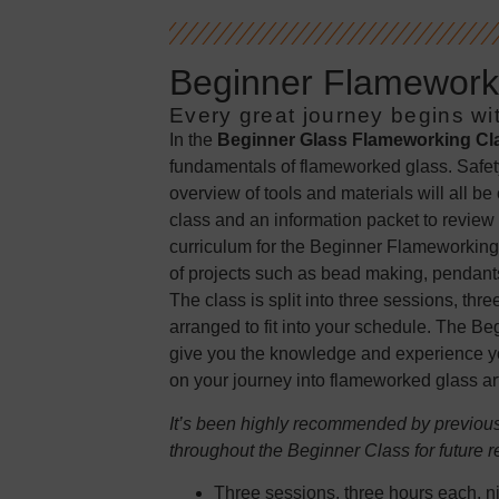
Beginner Flameworki
Every great journey begins wit
In the
Beginner Glass Flameworking Cl
fundamentals of flameworked glass. Safet
overview of tools and materials will all be
class and an information packet to review 
curriculum for the Beginner Flameworking
of projects such as bead making, pendants
The class is split into three sessions, th
arranged to fit into your schedule. The B
give you the knowledge and experience yo
on your journey into flameworked glass art
It’s been highly recommended by previous 
throughout the Beginner Class for future r
Three sessions, three hours each, ni