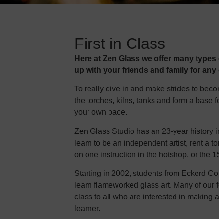
First in Class
Here at Zen Glass we offer many types o
up with your friends and family for any
To really dive in and make strides to bec
the torches, kilns, tanks and form a base f
your own pace.
Zen Glass Studio has an 23-year history i
learn to be an independent artist, rent a
on one instruction in the hotshop, or the
Starting in 2002, students from Eckerd Co
learn flameworked glass art. Many of our f
class to all who are interested in making a g
learner.