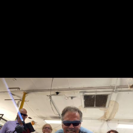
 my
"So much fun! My friends and I did a wine
oing
glass class and it was great! They let us bring
our own food and drinks! 🙂 Definitely going