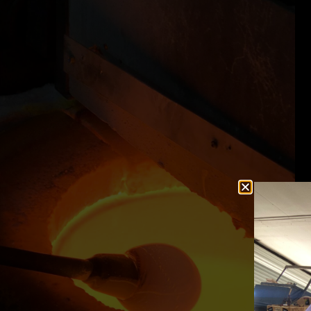
ifelong dreams inside
"Thanks to KATY and JOSH for making
ide is totally chill
birthday weekend simply wonderful by g
azing artist. If you
the extra mile!"