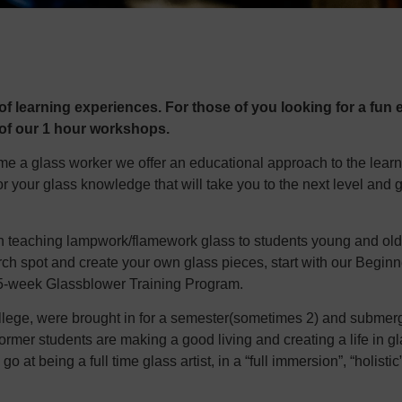
f learning experiences. For those of you looking for a fun e
 of our 1 hour workshops.
ome a glass worker we offer an educational approach to the lear
or your glass knowledge that will take you to the next level and 
n teaching lampwork/flamework glass to students young and old. I
 torch spot and create your own glass pieces, start with our Beg
 15-week Glassblower Training Program.
llege, were brought in for a semester(sometimes 2) and submerge
ormer students are making a good living and creating a life in g
o at being a full time glass artist, in a “full immersion”, “holistic