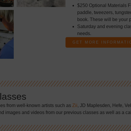
$250 Optional Materials F
paddle, tweezers, tungsten
book. These will be your p
Saturday and evening cla
needs.
GET MORE INFORMATI
Classes
ses from well-known artists such as
Zii
, JD Maplesden, Hefe, Ve
nd images and videos from our previous classes as well as a ca