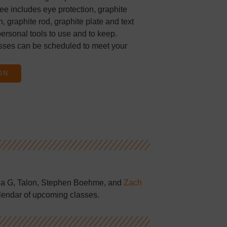
ee includes eye protection, graphite
, graphite rod, graphite plate and text
ersonal tools to use and to keep.
sses can be scheduled to meet your
ON
la G, Talon, Stephen Boehme, and
Zach
lendar of upcoming classes.