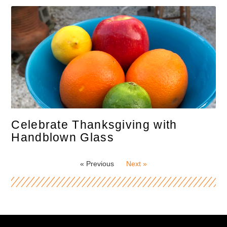
Celebrate Thanksgiving with
Handblown Glass
« Previous
Next »