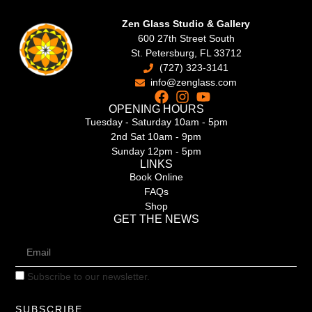
Zen Glass Studio & Gallery
600 27th Street South
St. Petersburg, FL 33712
(727) 323-3141
info@zenglass.com
OPENING HOURS
Tuesday - Saturday 10am - 5pm
2nd Sat 10am - 9pm
Sunday 12pm - 5pm
LINKS
Book Online
FAQs
Shop
GET THE NEWS
Subscribe to our newsletter.
SUBSCRIBE