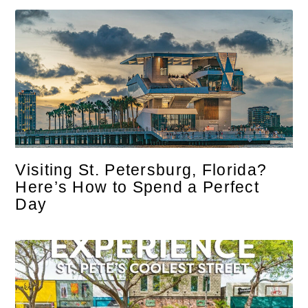
Visiting St. Petersburg, Florida?
Here’s How to Spend a Perfect
Day