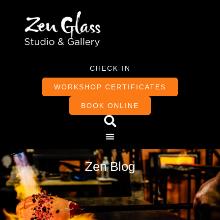
CHECK-IN
WORKSHOP CERTIFICATES
BOOK ONLINE
Zen Blog