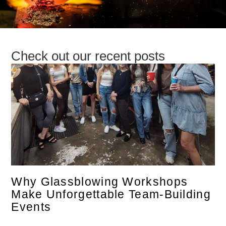
Check out our recent posts
Why Glassblowing Workshops
Make Unforgettable Team-Building
Events