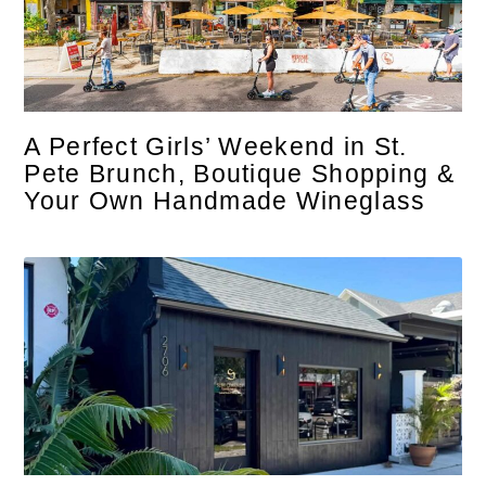
A Perfect Girls’ Weekend in St.
Pete Brunch, Boutique Shopping &
Your Own Handmade Wineglass