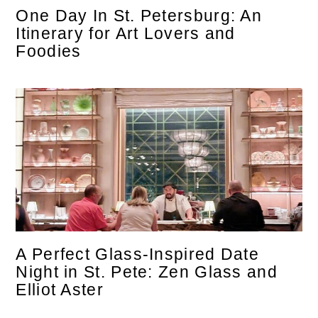
One Day In St. Petersburg: An
Itinerary for Art Lovers and
Foodies
A Perfect Glass-Inspired Date
Night in St. Pete: Zen Glass and
Elliot Aster