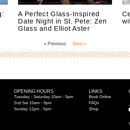
g:
A Perfect Glass-Inspired
Ce
s
Date Night in St. Pete: Zen
wi
Glass and Elliot Aster
« Previous
Next »
OPENING HOURS
LINKS
Tuesday - Saturday 10am - 5pm
Book Online
2nd Sat 10am - 9pm
FAQs
Sunday 12pm - 5pm
Shop