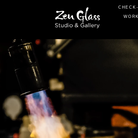
CHECK-
WOR