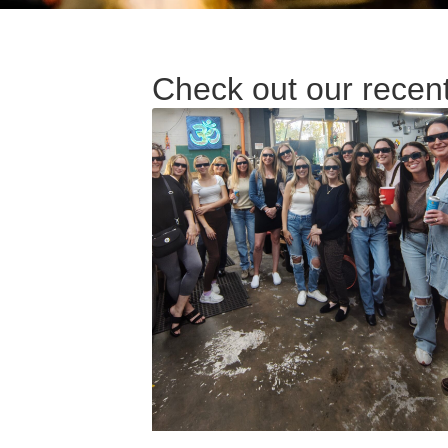
Check out our recen