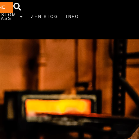
NE
USTOM
ZEN BLOG
INFO
LASS