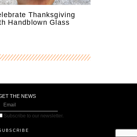
lebrate Thanksgiving
th Handblown Glass
GET THE NEWS
Subscribe to our newsletter.
SUBSCRIBE