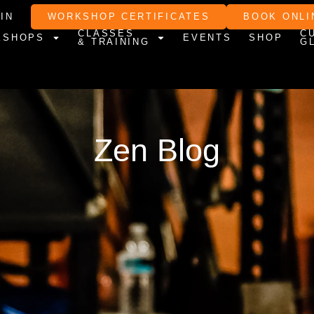
IN
WORKSHOP CERTIFICATES
BOOK ONLI
CLASSES
C
KSHOPS
EVENTS
SHOP
& TRAINING
G
Zen Blog