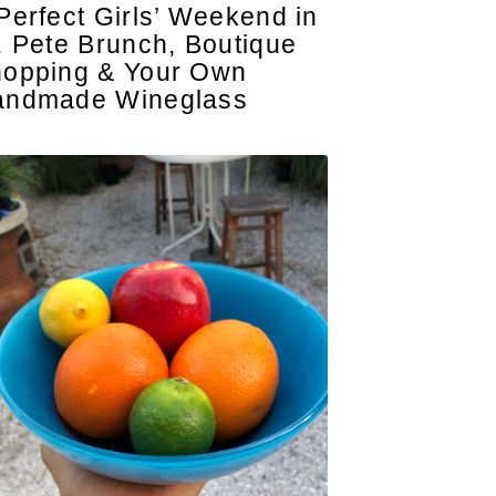
Perfect Girls’ Weekend in
. Pete Brunch, Boutique
opping & Your Own
andmade Wineglass