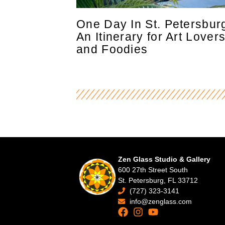
One Day In St. Petersbur
An Itinerary for Art Lover
and Foodies
Zen Glass Studio & Gallery
600 27th Street South
St. Petersburg, FL 33712
(727) 323-3141
info@zenglass.com