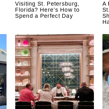
Visiting St. Petersburg,
A 
Florida? Here’s How to
St
Spend a Perfect Day
Sh
H