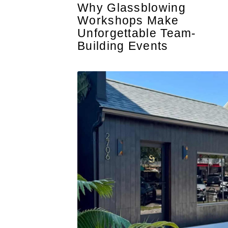
Why Glassblowing
Workshops Make
Unforgettable Team-
Building Events