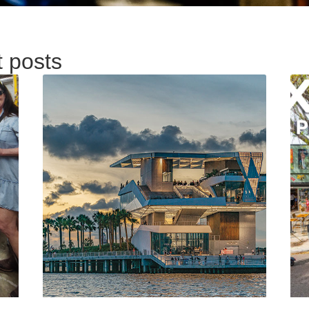
t posts